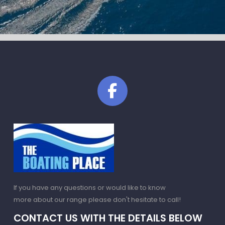
If you have any questions or would like to know
more about our range please don't hesitate to call!
CONTACT US WITH THE DETAILS BELOW