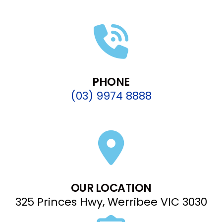
PHONE
(03) 9974 8888
OUR LOCATION
325 Princes Hwy, Werribee VIC 3030