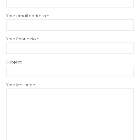
Your email address *
Your Phone No *
Subject
Your Message