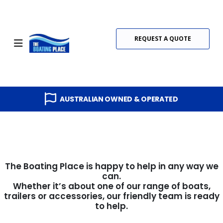
REQUEST A QUOTE
AUSTRALIAN OWNED & OPERATED
The Boating Place is happy to help in any way we
can.
Whether it’s about one of our range of boats,
trailers or accessories, our friendly team is ready
to help.