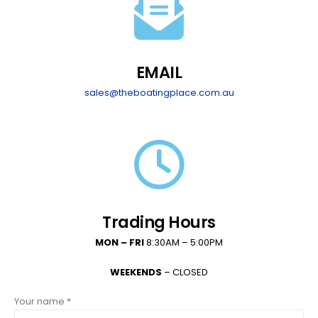
EMAIL
sales@theboatingplace.com.au
Trading Hours
MON – FRI
8:30AM – 5:00PM
WEEKENDS
– CLOSED
Your name *