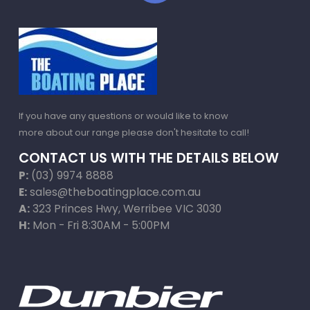
If you have any questions or would like to know
more about our range please don't hesitate to call!
CONTACT US WITH THE DETAILS BELOW
P:
(03) 9974 8888
E:
sales@theboatingplace.com.au
A:
323 Princes Hwy, Werribee VIC 3030
H:
Mon - Fri 8:30AM - 5:00PM