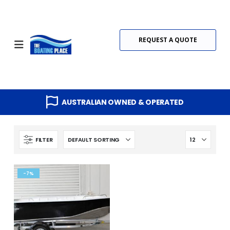
REQUEST A QUOTE
AUSTRALIAN OWNED & OPERATED
FILTER
-7%