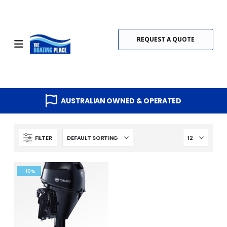
REQUEST A QUOTE
AUSTRALIAN OWNED & OPERATED
FILTER
-10%