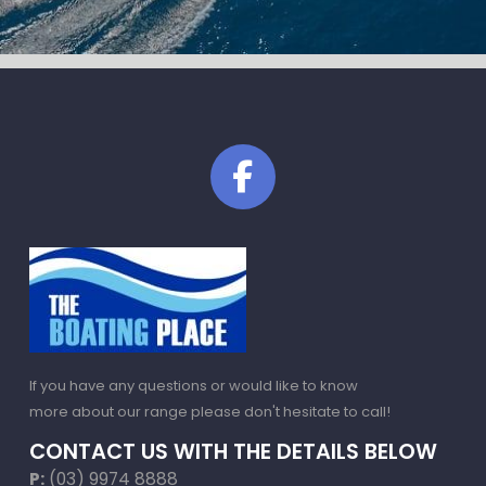
If you have any questions or would like to know
more about our range please don't hesitate to call!
CONTACT US WITH THE DETAILS BELOW
P:
(03) 9974 8888