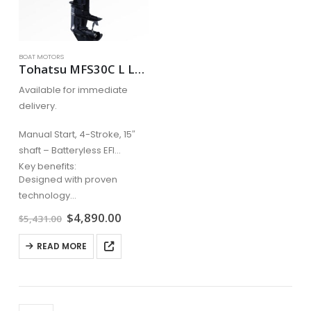
BOAT MOTORS
Tohatsu MFS30C L Long Shaft Manual Start, 4-Stroke, 20″ shaft – Batteryless EFI
Available for immediate
delivery.
Manual Start, 4-Stroke, 15″
shaft – Batteryless EFI
Key benefits:
Designed with proven
technology
Advanced crossflow
Original
Current
$
4,890.00
$
5,431.00
price
price
induction for smooth
was:
is:
operation
READ MORE
$5,431.00.
$4,890.00.
Canister style oil filter for
easy replacement
Larger…