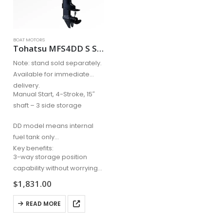
BOAT MOTORS
Tohatsu MFS4DD S Short Shaft
Note: stand sold separately.
Available for immediate
delivery.
Manual Start, 4-Stroke, 15″
shaft – 3 side storage
DD model means internal
fuel tank only
Key benefits:
3-way storage position
capability without worrying
about oil…
$
1,831.00
READ MORE