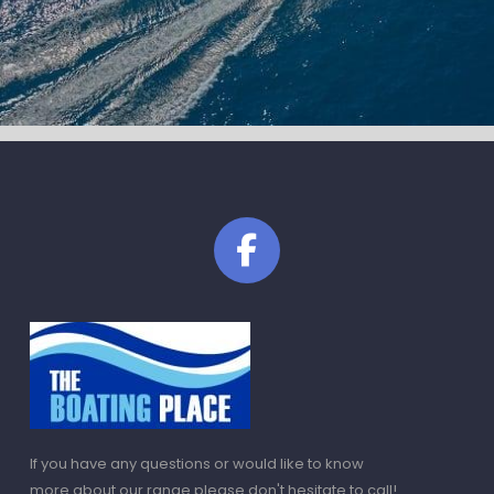
If you have any questions or would like to know
more about our range please don't hesitate to call!