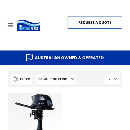
REQUEST A QUOTE
AUSTRALIAN OWNED & OPERATED
FILTER