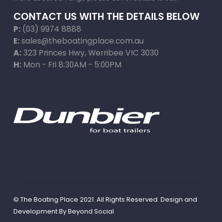
CONTACT US WITH THE DETAILS BELOW
P:
(03) 9974 8888
E:
sales@theboatingplace.com.au
A:
323 Princes Hwy, Werribee VIC 3030
H:
Mon - Fri 8:30AM - 5:00PM
© The Boating Place 2021. All Rights Reserved. Design and
Development By
Beyond Social