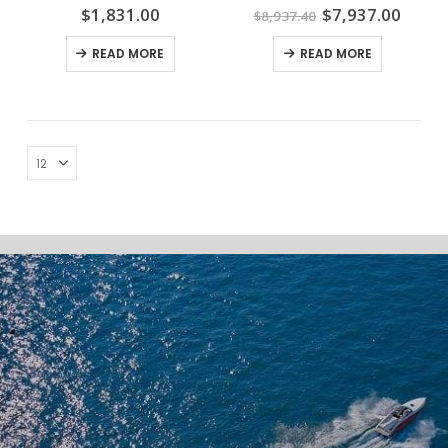
Original
Curre
$
1,831.00
$
7,937.00
$
8,937.40
price
price
was:
is:
READ MORE
READ MORE
$8,937.40.
$7,93