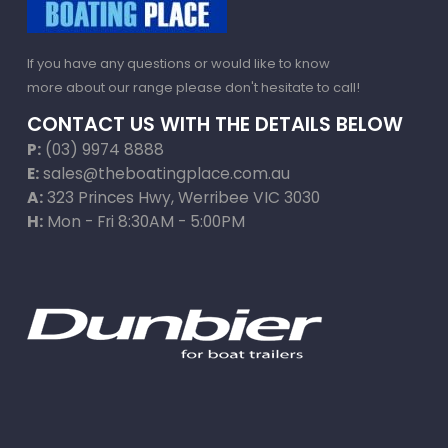
If you have any questions or would like to know
more about our range please don't hesitate to call!
CONTACT US WITH THE DETAILS BELOW
P:
(03) 9974 8888
E:
sales@theboatingplace.com.au
A:
323 Princes Hwy, Werribee VIC 3030
H:
Mon - Fri 8:30AM - 5:00PM