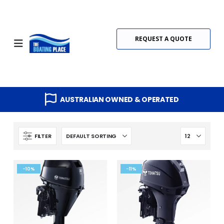
REQUEST A QUOTE
AUSTRALIAN OWNED & OPERATED
FILTER
-10%
-11%